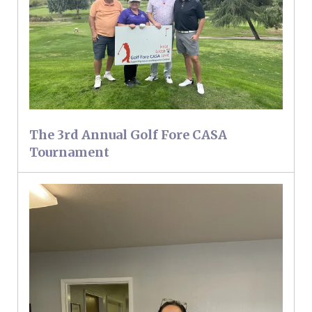
The 3rd Annual Golf Fore CASA
Tournament