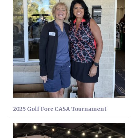
2025 Golf Fore CASA Tournament