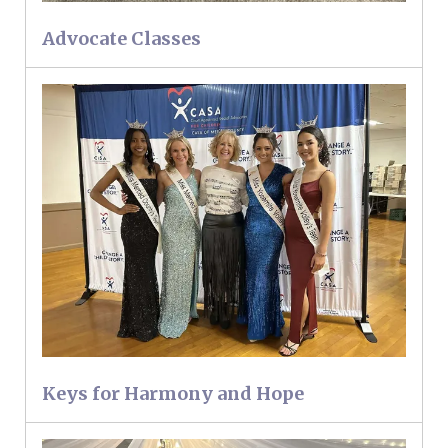
Advocate Classes
Keys for Harmony and Hope