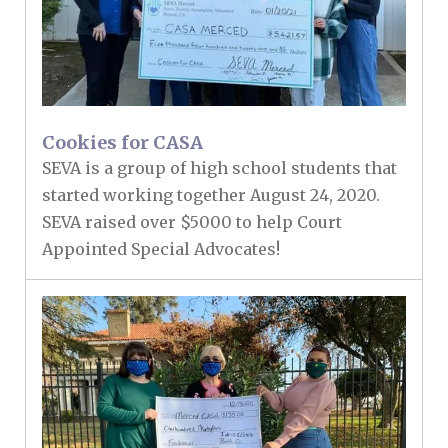
Cookies for CASA
SEVA is a group of high school students that
started working together August 24, 2020.
SEVA raised over $5000 to help Court
Appointed Special Advocates!