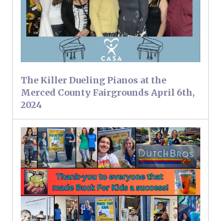
The Killer Dueling Pianos at the
Merced County Fairgrounds April 6th,
2024