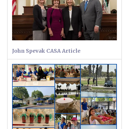
John Spevak CASA Article