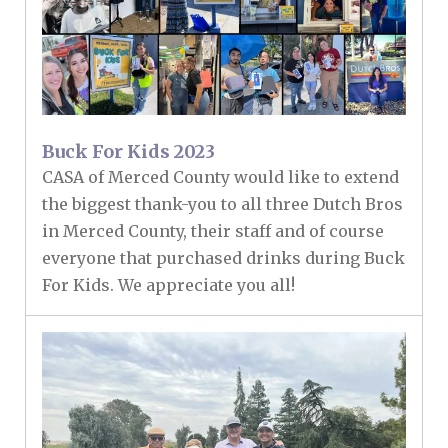
Buck For Kids 2023
CASA of Merced County would like to extend
the biggest thank-you to all three Dutch Bros
in Merced County, their staff and of course
everyone that purchased drinks during Buck
For Kids. We appreciate you all!