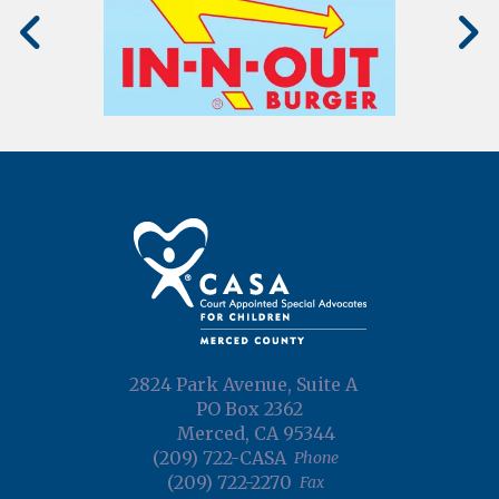
2824 Park Avenue, Suite A
PO Box 2362
Merced, CA 95344
(209) 722-CASA
Phone
(209) 722-2270
Fax