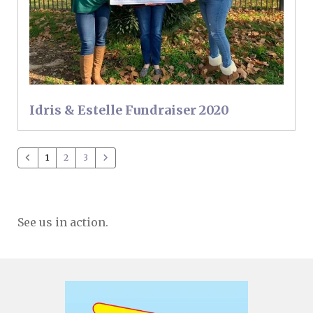
Idris & Estelle Fundraiser 2020
1
2
3
See us in action.