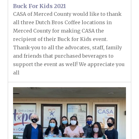
Buck For Kids 2021
CASA of Merced County would like to thank
all three Dutch Bros Coffee locations in
Merced County for making CASA the
recipient of their Buck for Kids event.
Thank-you to all the advocates, staff, family
and friends that purchased beverages to
support the event as well! We appreciate you
all