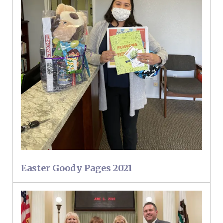
Easter Goody Pages 2021