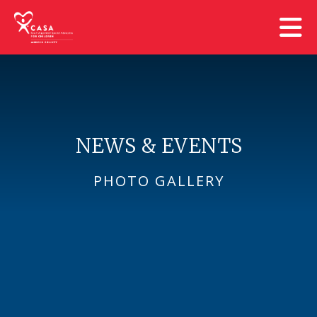
Skip to main content
NEWS & EVENTS
PHOTO GALLERY