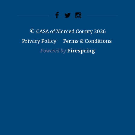
© CASA of Merced County 2026
Privacy Policy
Terms & Conditions
Powered by
Firespring