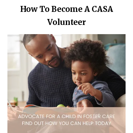
How To Become A CASA
Volunteer