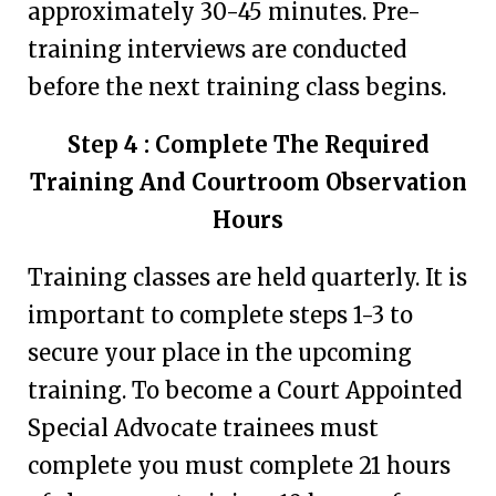
approximately 30-45 minutes. Pre-
training interviews are conducted
before the next training class begins.
Step 4 : Complete The Required
Training And Courtroom Observation
Hours
Training classes are held quarterly. It is
important to complete steps 1-3 to
secure your place in the upcoming
training. To become a Court Appointed
Special Advocate trainees must
complete you must complete 21 hours