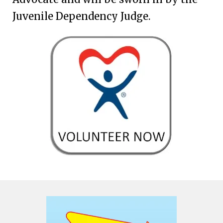
Juvenile Dependency Judge.