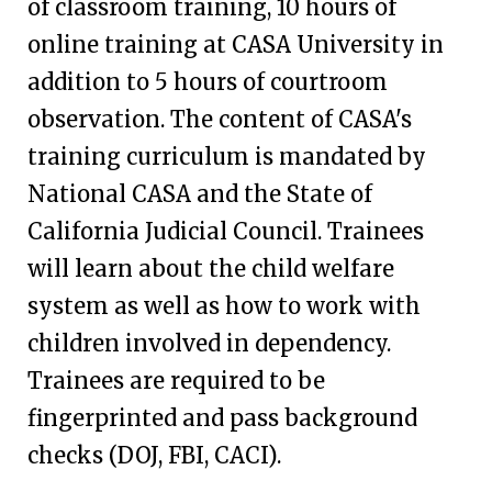
of classroom training, 10 hours of
online training at CASA University in
addition to 5 hours of courtroom
observation.
The content of CASA's
training curriculum is mandated by
National CASA and the State of
California Judicial Council. Trainees
will learn about the child welfare
system as well as how to work with
children involved in dependency.
Trainees are required to be
fingerprinted and pass background
checks (DOJ, FBI, CACI).