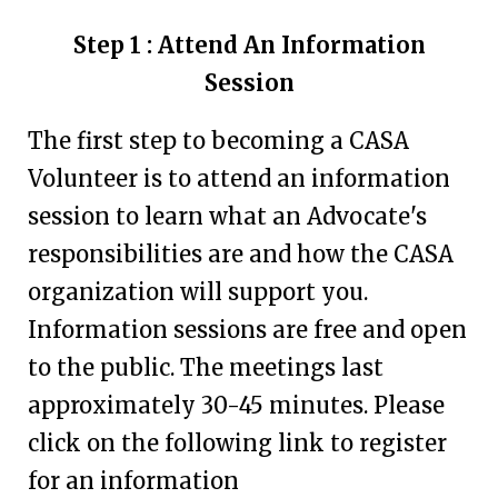
Step 1 : Attend An Information
Session
The first step to becoming a CASA
Volunteer is to attend an information
session to learn what an Advocate's
responsibilities are and how the CASA
organization will support you.
Information sessions are free and open
to the public. The meetings last
approximately 30-45 minutes. Please
click on the following link to register
for an information