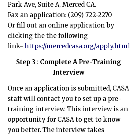
Park Ave, Suite A, Merced CA.
Fax an application: (209) 722-2270
Or fill out an online application by
clicking the the following
link-
https://mercedcasa.org/apply.html
Step 3 : Complete A Pre-Training
Interview
Once an application is submitted, CASA
staff will contact you to set up a pre-
training interview. This interview is an
opportunity for CASA to get to know
you better. The interview takes