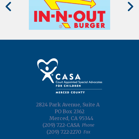
2824 Park Avenue, Suite A
PO Box 2362
Merced, CA 95344
(209) 722-CASA
Phone
(209) 722-2270
Fax