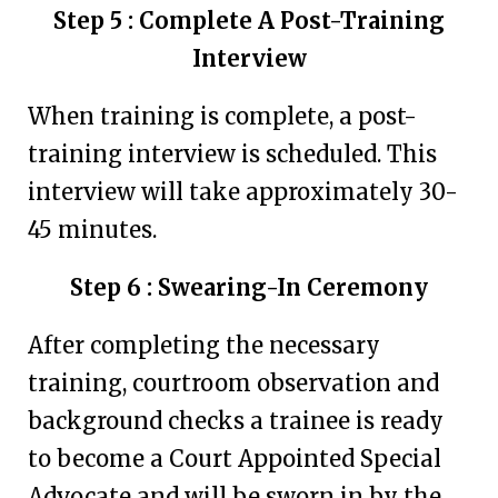
Step 5 : Complete A Post-Training
Interview
When training is complete, a post-
training interview is scheduled. This
interview will take approximately 30-
45 minutes.
Step 6 : Swearing-In Ceremony
After completing the necessary
training, courtroom observation and
background checks a trainee is ready
to become a Court Appointed Special
Advocate and will be sworn in by the