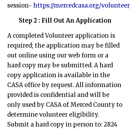
session-
https://mercedcasa.org/volunteer
Step 2 : Fill Out An Application
A completed Volunteer application is
required; the application may be filled
out online using our web form or a
hard copy may be submitted. A hard
copy application is available in the
CASA office by request. All information
provided is confidential and will be
only used by CASA of Merced County to
determine volunteer eligibility.
Submit a hard copy in person to: 2824