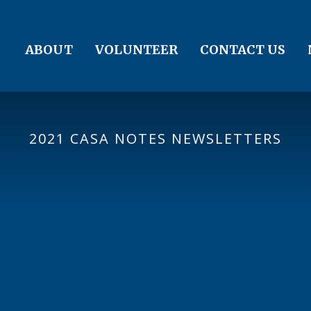
ABOUT
VOLUNTEER
CONTACT US
2021 CASA NOTES NEWSLETTERS