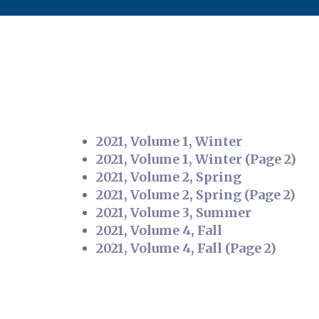
2021, Volume 1, Winter
2021, Volume 1, Winter (Page 2)
2021, Volume 2, Spring
2021, Volume 2, Spring (Page 2)
2021, Volume 3, Summer
2021, Volume 4, Fall
2021, Volume 4, Fall (Page 2)