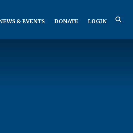
NEWS & EVENTS
DONATE
LOGIN